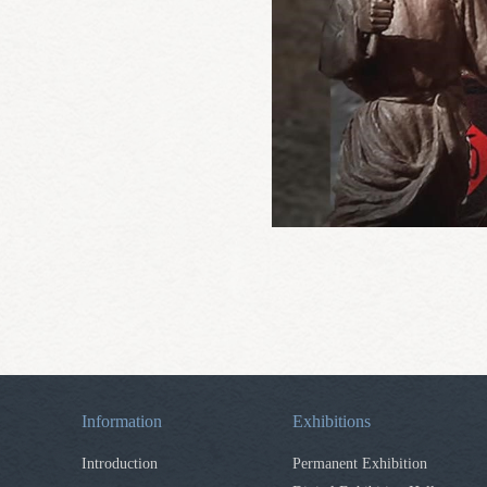
Information
Exhibitions
Introduction
Permanent Exhibition