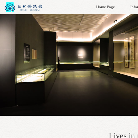
Home Page
Info
Lives in 