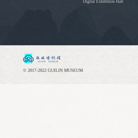
Digital Exhibition Hall
© 2017-2022 GUILIN MUSEUM