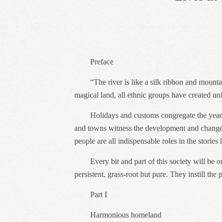
Preface
“The river is like a silk ribbon and mounta
magical land, all ethnic groups have created uniq
Holidays and customs congregate the yearni
and towns witness the development and change o
people are all indispensable roles in the stories
Every bit and part of this society will be 
persistent, grass-root but pure. They instill th
Part I
Harmonious homeland