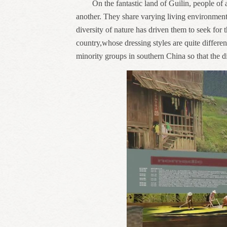
On the fantastic land of Guilin, people of
another. They share varying living environment 
diversity of nature has driven them to seek for 
country,whose dressing styles are quite differe
minority groups in southern China so that the di