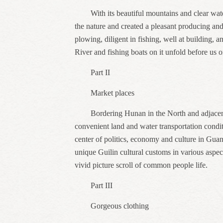
With its beautiful mountains and clear wat
the nature and created a pleasant producing an
plowing, diligent in fishing, well at building, 
River and fishing boats on it unfold before us 
Part II
Market places
Bordering Hunan in the North and adjacen
convenient land and water transportation condi
center of politics, economy and culture in Guan
unique Guilin cultural customs in various aspec
vivid picture scroll of common people life.
Part III
Gorgeous clothing