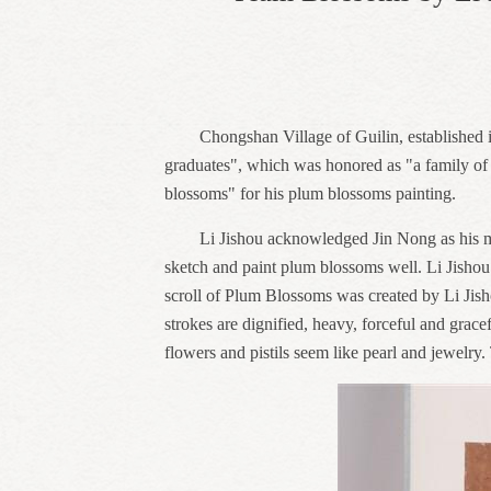
Chongshan Village of Guilin, established i
graduates", which was honored as "a family of 
blossoms" for his plum blossoms painting.
Li Jishou acknowledged Jin Nong as his mas
sketch and paint plum blossoms well. Li Jishou 
scroll of Plum Blossoms was created by Li Jish
strokes are dignified, heavy, forceful and grac
flowers and pistils seem like pearl and jewelry.