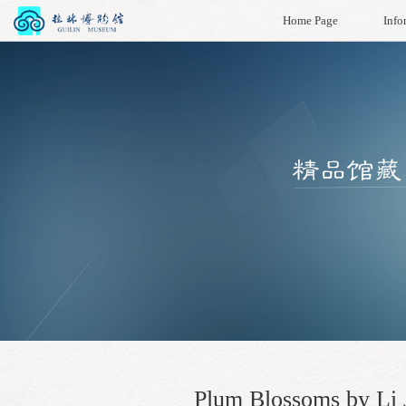
Home Page
Info
Plum Blossoms by Li J