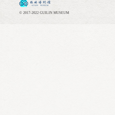
© 2017-2022 GUILIN MUSEUM