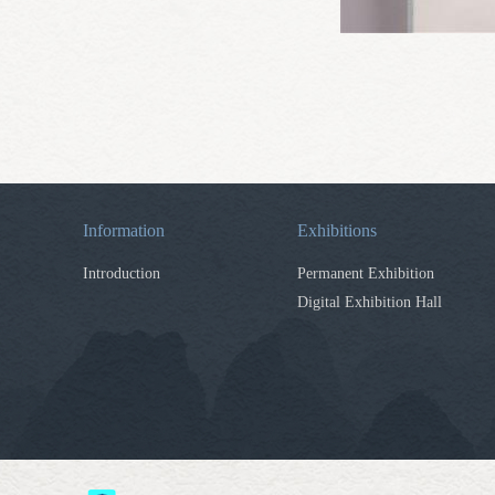
Information
Exhibitions
Introduction
Permanent Exhibition
Digital Exhibition Hall