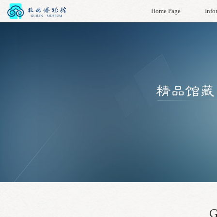
Home Page
Info
G