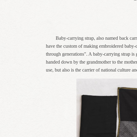
Baby-carrying strap, also named back carri
have the custom of making embroidered baby-car
through generations". A baby-carrying strap is ge
handed down by the grandmother to the mother an
use, but also is the carrier of national culture