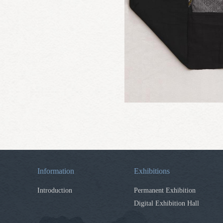
Information
Exhibitions
Introduction
Permanent Exhibition
Digital Exhibition Hall