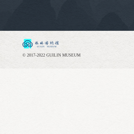
© 2017-2022 GUILIN MUSEUM