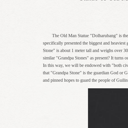
The Old Man Statue "Dolharubang" is the
specifically presented the biggest and heaviest 
Stone" is about 1 meter tall and weighs over 3
similar "Grandpa Stones" as present? It turns out
In this way, we will be endowed with "both civil
that "Grandpa Stone" is the guardian God or Godd
and pinned hopes to guard the people of Guilin