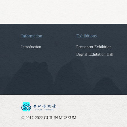
Information
Exhibitions
Introduction
Permanent Exhibition
Digital Exhibition Hall
© 2017-2022 GUILIN MUSEUM