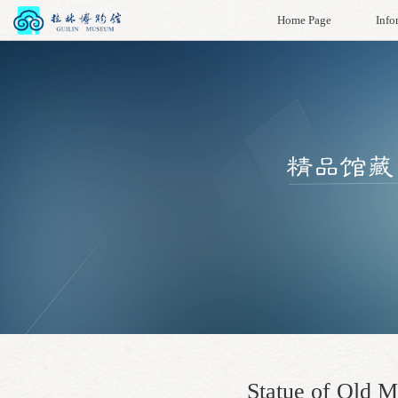
Home Page
Info
Statue of Old M