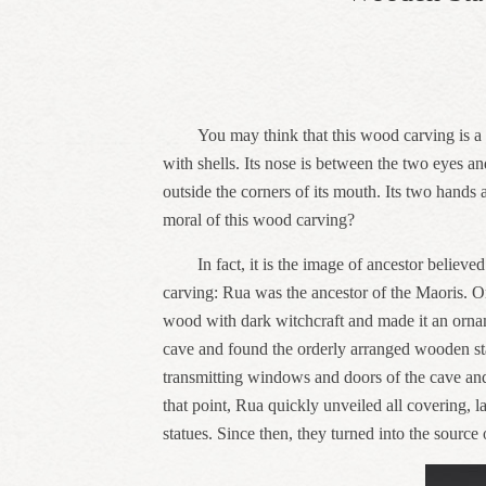
You may think that this wood carving is a l
with shells. Its nose is between the two eyes a
outside the corners of its mouth. Its two hands a
moral of this wood carving?
In fact, it is the image of ancestor beli
carving: Rua was the ancestor of the Maoris. 
wood with dark witchcraft and made it an orname
cave and found the orderly arranged wooden statu
transmitting windows and doors of the cave and 
that point, Rua quickly unveiled all covering,
statues. Since then, they turned into the sour