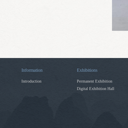
Information
Exhibitions
Introduction
Permanent Exhibition
Digital Exhibition Hall