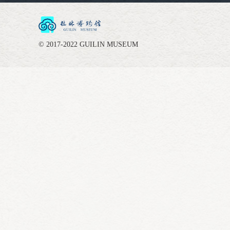
© 2017-2022 GUILIN MUSEUM