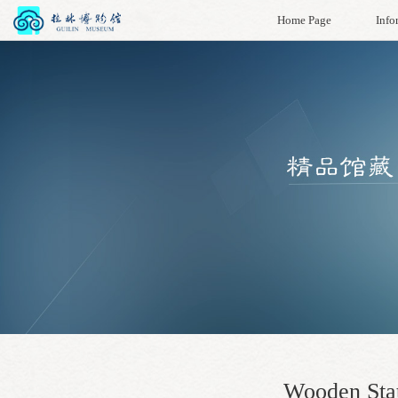
Home Page
Info
Wooden Stat