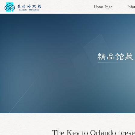
Home Page
Info
The Key to Orlando prese