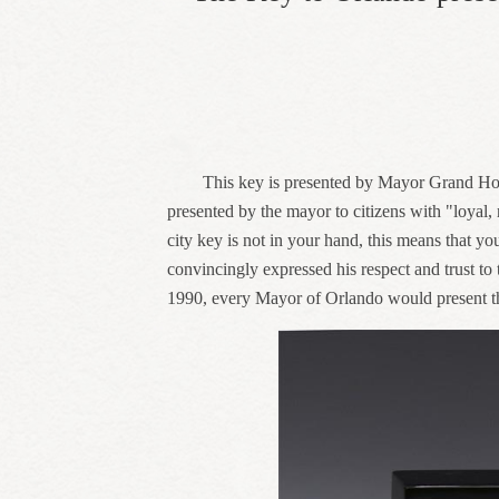
This key is presented by Mayor Grand Hoo
presented by the mayor to citizens with "loyal, 
city key is not in your hand, this means that yo
convincingly expressed his respect and trust to
1990, every Mayor of Orlando would present th