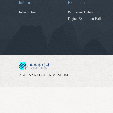
Information
Exhibitions
Introduction
Permanent Exhibition
Digital Exhibition Hall
© 2017-2022 GUILIN MUSEUM