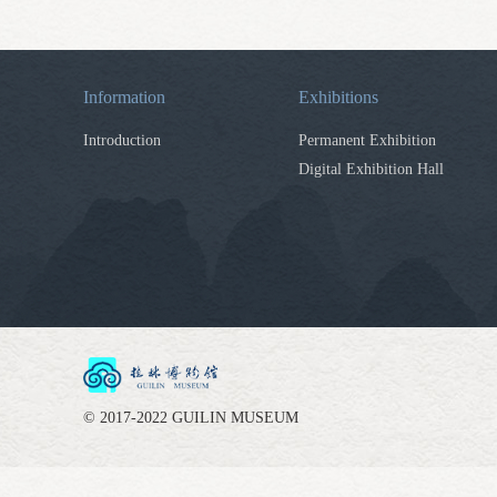
Information
Exhibitions
Introduction
Permanent Exhibition
Digital Exhibition Hall
© 2017-2022 GUILIN MUSEUM