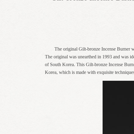
The original Gilt-bronze Incense Burner w
The original was unearthed in 1993 and was id
of South Korea. This Gilt-bronze Incense Burn
Korea, which is made with exquisite technique