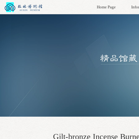
Home Page
Info
Gilt-bronze Incense Burn