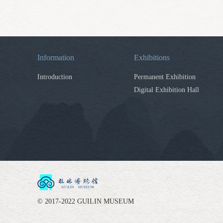
Information
Exhibitions
Introduction
Permanent Exhibition
Digital Exhibition Hall
© 2017-2022 GUILIN MUSEUM