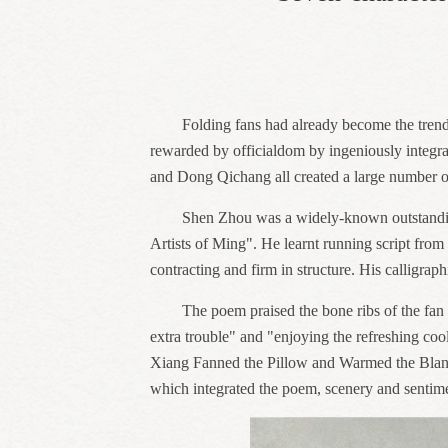
Folding fans had already become the trend
rewarded by officialdom by ingeniously integra
and Dong Qichang all created a large number o
Shen Zhou was a widely-known outstanding
Artists of Ming". He learnt running script from 
contracting and firm in structure. His calligra
The poem praised the bone ribs of the fan 
extra trouble" and "enjoying the refreshing cool
Xiang Fanned the Pillow and Warmed the Blanket”
which integrated the poem, scenery and sentim