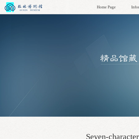
Home Page
Info
Seven-character